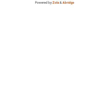
Powered by
Zola
&
Abridge