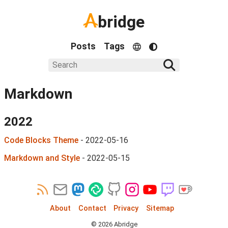
bridge
Posts
Tags
Markdown
2022
Code Blocks Theme
-
2022-05-16
Markdown and Style
-
2022-05-15
About
Contact
Privacy
Sitemap
©
2026
Abridge